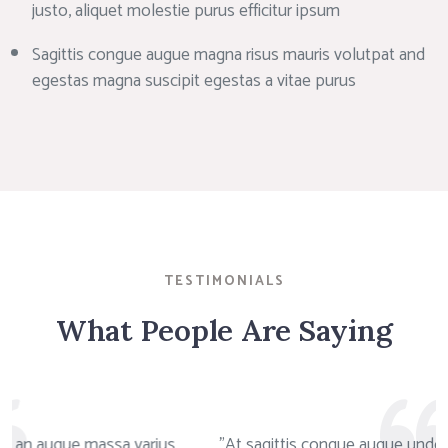
justo, aliquet molestie purus efficitur ipsum
Sagittis congue augue magna risus mauris volutpat and
egestas magna suscipit egestas a vitae purus
TESTIMONIALS
What People Are Saying
us
"At sagittis congue augue undo egestas magna ipsum