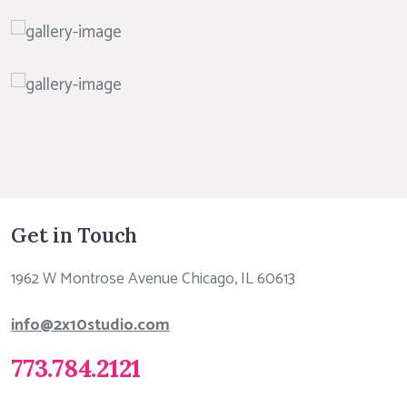
Get in Touch
1962 W Montrose Avenue Chicago, IL 60613
info@2x10studio.com
773.784.2121