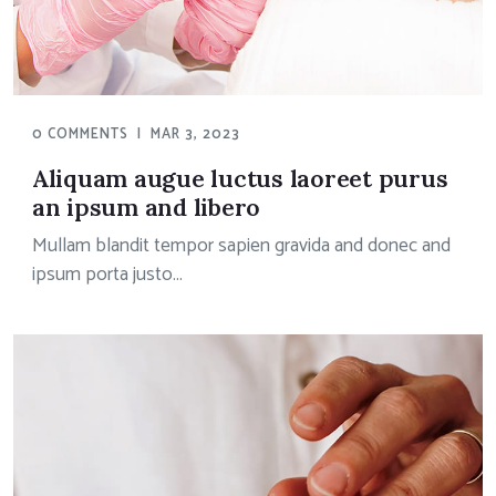
0 COMMENTS
|
MAR 3, 2023
Aliquam augue luctus laoreet purus
an ipsum and libero
Mullam blandit tempor sapien gravida and donec and
ipsum porta justo...