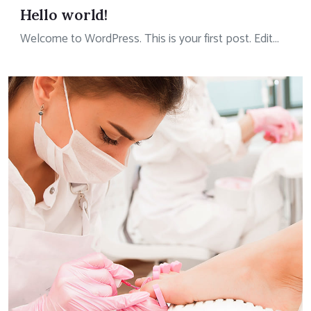
Hello world!
Welcome to WordPress. This is your first post. Edit...