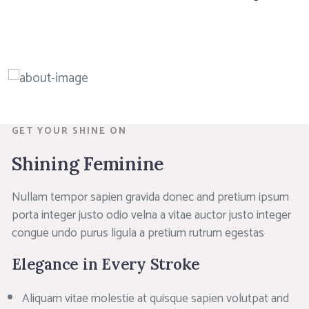
GET YOUR SHINE ON
Shining Feminine
Nullam tempor sapien gravida donec and pretium ipsum
porta integer justo odio velna a vitae auctor justo integer
congue undo purus ligula a pretium rutrum egestas
Elegance in Every Stroke
Aliquam vitae molestie at quisque sapien volutpat and