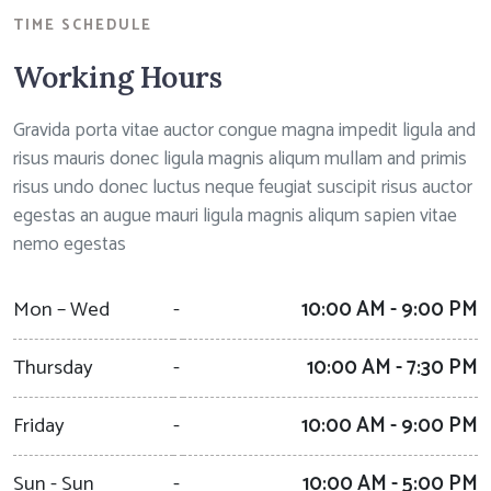
TIME SCHEDULE
Working Hours
Gravida porta vitae auctor congue magna impedit ligula and
risus mauris donec ligula magnis aliqum mullam and primis
risus undo donec luctus neque feugiat suscipit risus auctor
egestas an augue mauri ligula magnis aliqum sapien vitae
nemo egestas
Mon – Wed
-
10:00 AM - 9:00 PM
Thursday
-
10:00 AM - 7:30 PM
Friday
-
10:00 AM - 9:00 PM
Sun - Sun
-
10:00 AM - 5:00 PM