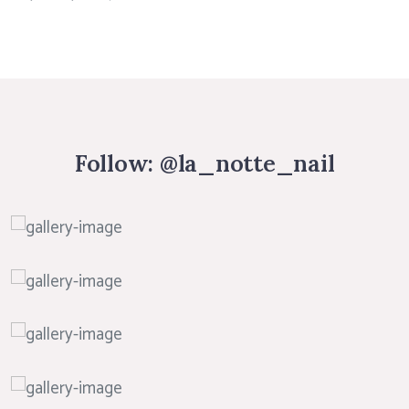
Follow:
@la_notte_nail