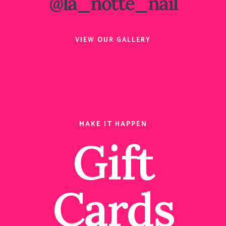
@la_notte_nail
VIEW OUR GALLERY
MAKE IT HAPPEN
Gift
Cards