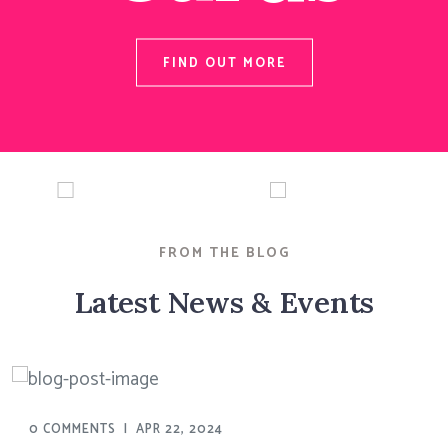
FIND OUT MORE
FROM THE BLOG
Latest News & Events
0 COMMENTS
|
APR 22, 2024