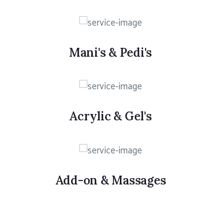
Mani's & Pedi's
Acrylic & Gel's
Add-on & Massages