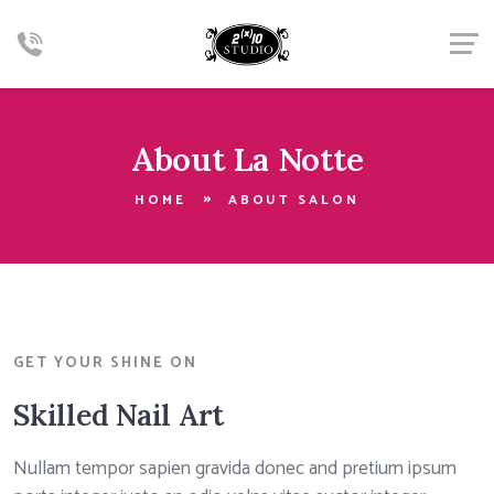
About La Notte
HOME
ABOUT SALON
GET YOUR SHINE ON
Skilled Nail Art
Nullam tempor sapien gravida donec and pretium ipsum