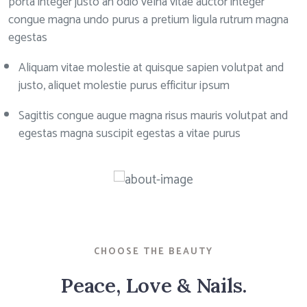
porta integer justo an odio velna vitae auctor integer
congue magna undo purus a pretium ligula rutrum magna
egestas
Aliquam vitae molestie at quisque sapien volutpat and
justo, aliquet molestie purus efficitur ipsum
Sagittis congue augue magna risus mauris volutpat and
egestas magna suscipit egestas a vitae purus
CHOOSE THE BEAUTY
Peace, Love & Nails.