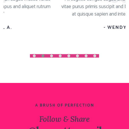
um
vitae purus primis suscipit and blandit a cursus molestie
at quisque sapien and integer congue magna"
- WENDY T.
A BRUSH OF PERFECTION
Follow & Share