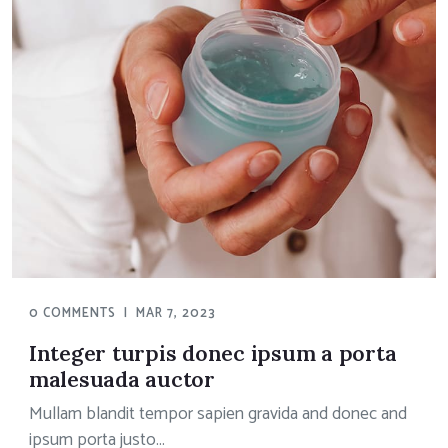
0 COMMENTS
|
MAR 7, 2023
Integer turpis donec ipsum a porta
malesuada auctor
Mullam blandit tempor sapien gravida and donec and
ipsum porta justo...