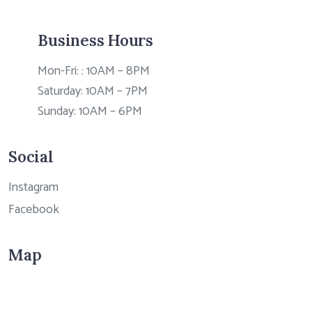
Business Hours
Mon-Fri: : 10AM – 8PM
Saturday: 10AM – 7PM
Sunday: 10AM – 6PM
Social
Instagram
Facebook
Map