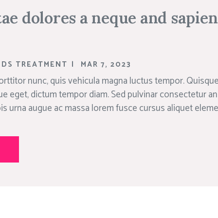
ae dolores a neque and sapie
NDS TREATMENT
|
MAR 7, 2023
rttitor nunc, quis vehicula magna luctus tempor. Quisque 
ue eget, dictum tempor diam. Sed pulvinar consectetur an
rpis urna augue ac massa lorem fusce cursus aliquet elem