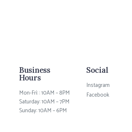
Business
Social
Hours
Instagram
Mon-Fri: : 10AM – 8PM
Facebook
Saturday: 10AM – 7PM
Sunday: 10AM – 6PM