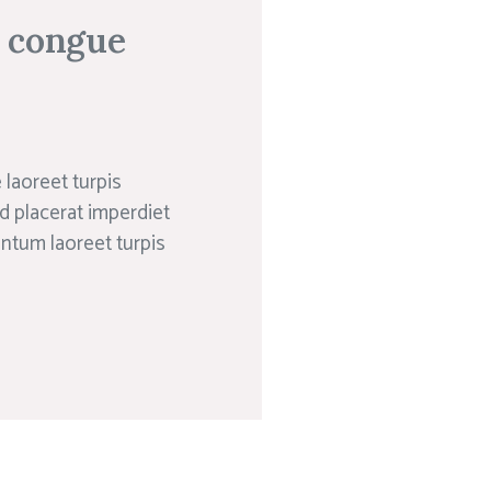
n congue
laoreet turpis
d placerat imperdiet
entum laoreet turpis