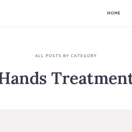
HOME
ALL POSTS BY CATEGORY
Hands Treatmen