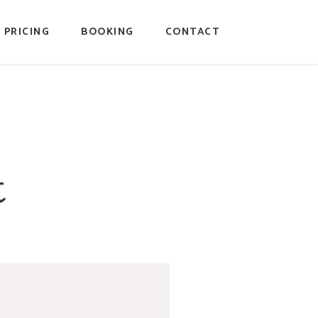
PRICING
BOOKING
CONTACT
t