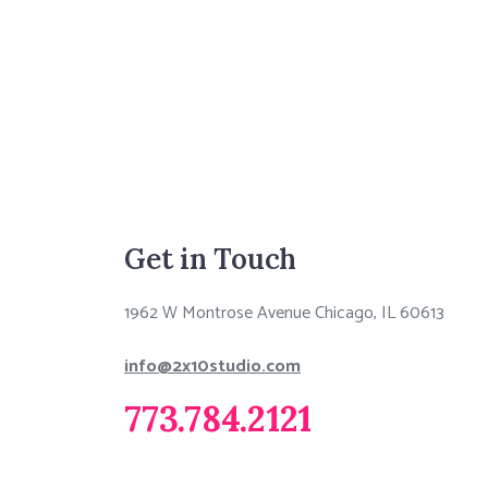
Get in Touch
1962 W Montrose Avenue Chicago, IL 60613
info@2x10studio.com
773.784.2121