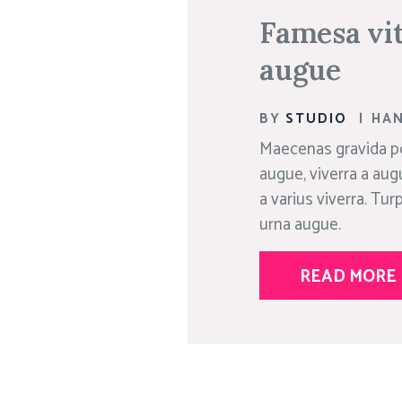
Famesa vit
augue
BY
STUDIO
|
HA
Maecenas gravida po
augue, viverra a aug
a varius viverra. Tu
urna augue.
READ MORE