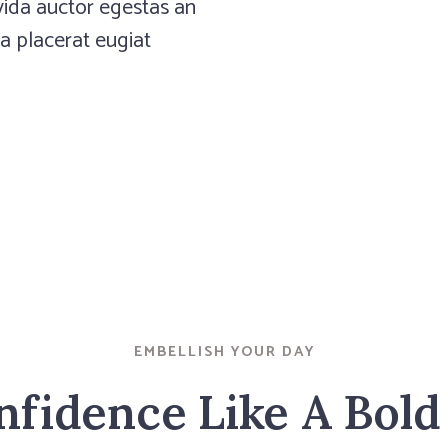
 egestas an
avida auctor egestas an
eugiat
 a placerat eugiat
 egestas an
eugiat
EMBELLISH YOUR DAY
fidence Like A Bold 