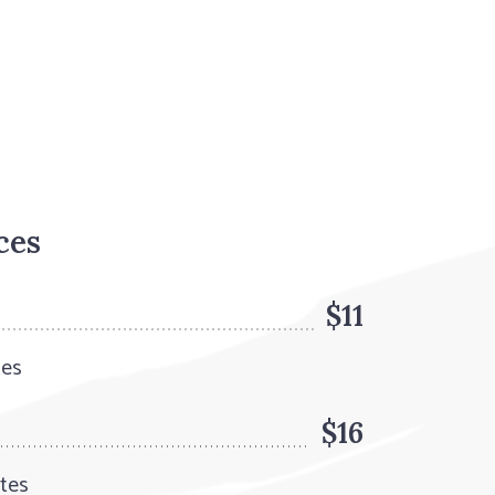
ces
$11
tes
$16
utes