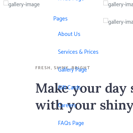
Pages
About Us
Services & Prices
FRESH, SHINY, BRIGHT
Gallery Page
Make your day 
Gift Cards
with your shiny
Careers
FAQs Page