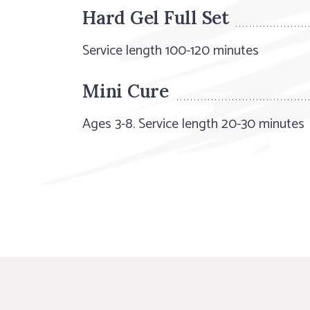
Hard Gel Full Set
Service length 100-120 minutes
Mini Cure
Ages 3-8. Service length 20-30 minutes