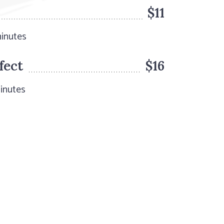
$11
minutes
fect
$16
inutes