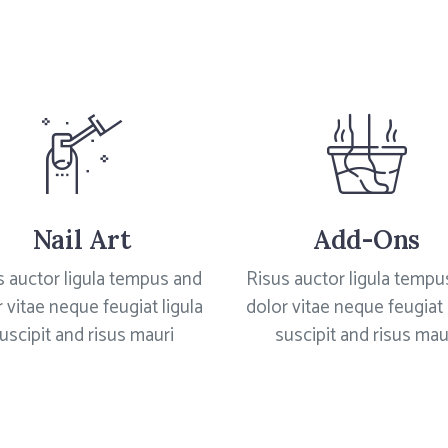
Nail Art
Add-Ons
s auctor ligula tempus and
Risus auctor ligula tempu
 vitae neque feugiat ligula
dolor vitae neque feugiat 
uscipit and risus mauri
suscipit and risus mau