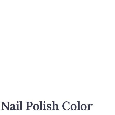
Nail Polish Color