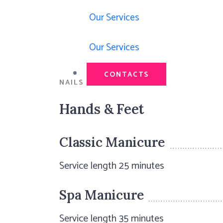
Our Services
Our Services
CONTACTS
NAILS & COCKTAILS
Hands & Feet
Classic Manicure
Service length 25 minutes
Spa Manicure
Service length 35 minutes