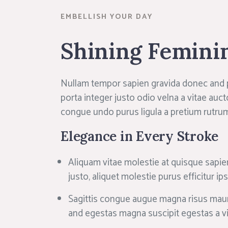
EMBELLISH YOUR DAY
Shining Femini
Nullam tempor sapien gravida donec and
porta integer justo odio velna a vitae auct
congue undo purus ligula a pretium rutru
Elegance in Every Stroke
Aliquam vitae molestie at quisque sapie
justo, aliquet molestie purus efficitur i
Sagittis congue augue magna risus maur
and egestas magna suscipit egestas a v