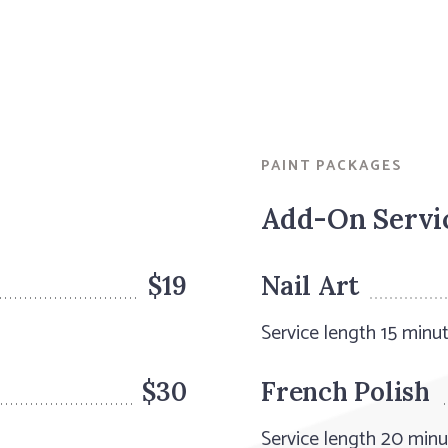
PAINT PACKAGES
Add-On Servi
$19
Nail Art
Service length 15 minu
$30
French Polish
Service length 20 min