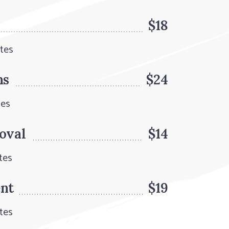
$18
utes
ns
$24
tes
oval
$14
tes
ent
$19
tes