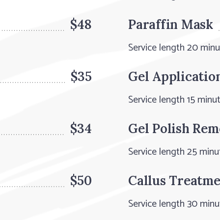
$48
Paraffin Mask
Service length 20 min
$35
Gel Applicatio
Service length 15 minu
$34
Gel Polish Rem
Service length 25 minu
$50
Callus Treatm
Service length 30 minu