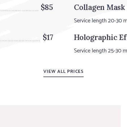
$85
Collagen Mask
Service length 20-30 
$17
Holographic Ef
Service length 25-30 m
VIEW ALL PRICES