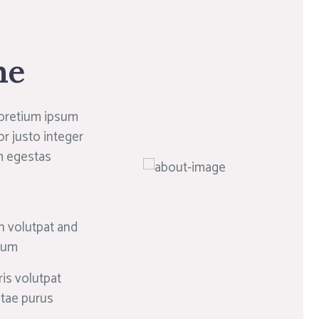
ne
 pretium ipsum
or justo integer
m egestas
n volutpat and
psum
is volutpat
itae purus