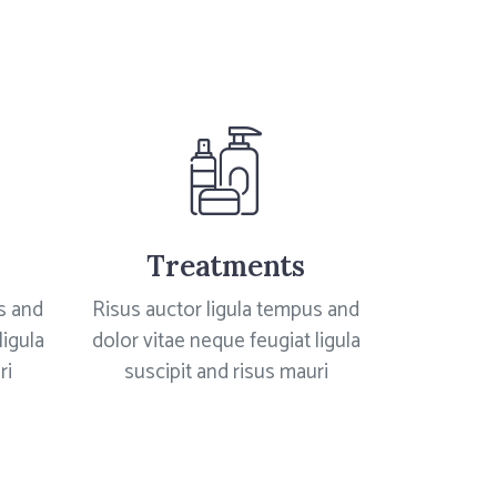
Treatments
s and
Risus auctor ligula tempus and
ligula
dolor vitae neque feugiat ligula
ri
suscipit and risus mauri