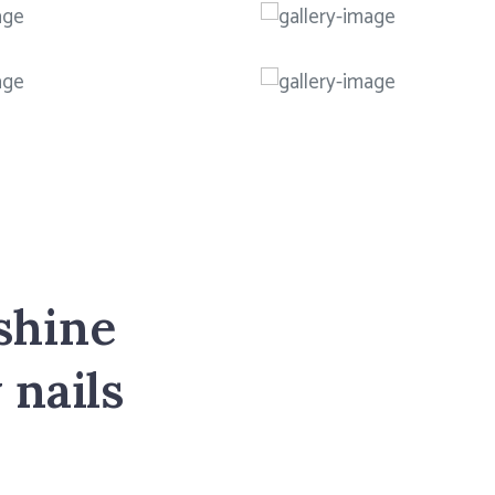
shine
 nails