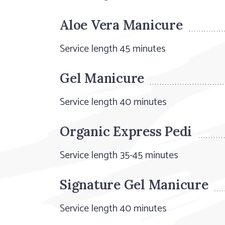
Aloe Vera Manicure
Service length 45 minutes
Gel Manicure
Service length 40 minutes
Organic Express Pedi
Service length 35-45 minutes
Signature Gel Manicure
Service length 40 minutes