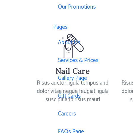
Our Promotions
Pages
About Us
Services & Prices
Nail Care
Gallery Page
Risus auctor ligula tempus and
Risu
dolor vitae neque feugiat ligula
dolor
Gift Cards
suscipit and risus mauri
s
Careers
FAQs Page