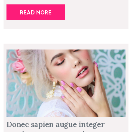
READ MORE
Donec sapien augue integer