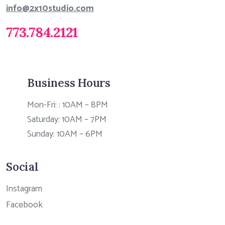
info@2x10studio.com
773.784.2121
Business Hours
Mon-Fri: : 10AM – 8PM
Saturday: 10AM – 7PM
Sunday: 10AM – 6PM
Social
Instagram
Facebook