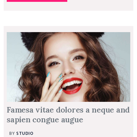
Famesa vitae dolores a neque and
sapien congue augue
BY
STUDIO