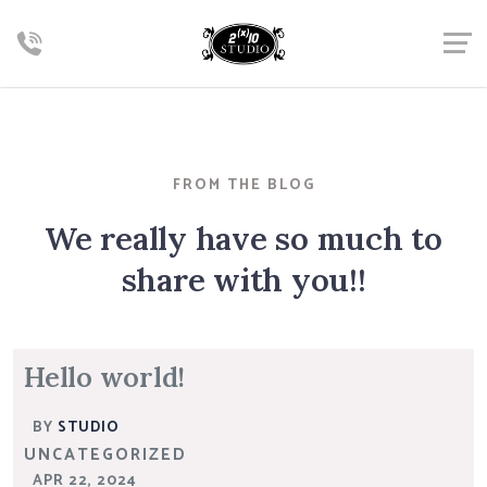
FROM THE BLOG
We really have so much to
share with you!!
Hello world!
BY
STUDIO
UNCATEGORIZED
APR 22, 2024