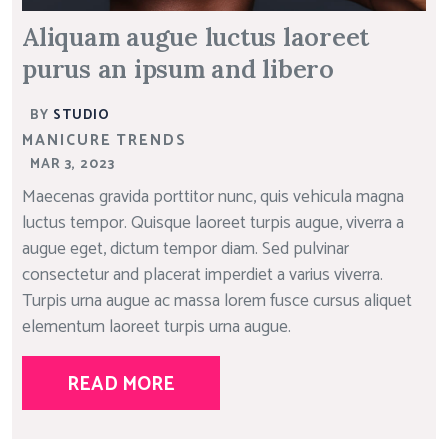
Aliquam augue luctus laoreet
purus an ipsum and libero
BY
STUDIO
MANICURE
TRENDS
MAR 3, 2023
Maecenas gravida porttitor nunc, quis vehicula magna
luctus tempor. Quisque laoreet turpis augue, viverra a
augue eget, dictum tempor diam. Sed pulvinar
consectetur and placerat imperdiet a varius viverra.
Turpis urna augue ac massa lorem fusce cursus aliquet
elementum laoreet turpis urna augue.
READ MORE