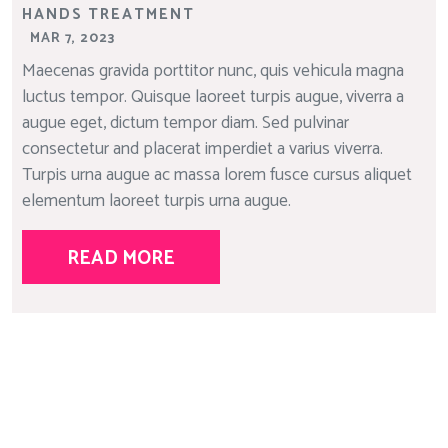
HANDS TREATMENT
MAR 7, 2023
Maecenas gravida porttitor nunc, quis vehicula magna
luctus tempor. Quisque laoreet turpis augue, viverra a
augue eget, dictum tempor diam. Sed pulvinar
consectetur and placerat imperdiet a varius viverra.
Turpis urna augue ac massa lorem fusce cursus aliquet
elementum laoreet turpis urna augue.
READ MORE