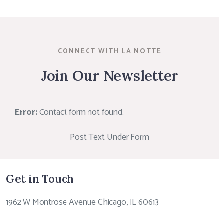
CONNECT WITH LA NOTTE
Join Our Newsletter
Error:
Contact form not found.
Post Text Under Form
Get in Touch
1962 W Montrose Avenue Chicago, IL 60613