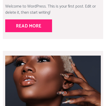
Welcome to WordPress. This is your first post. Edit or
delete it, then start writing!
READ MORE