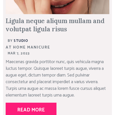
Ligula neque aliqum mullam and
volutpat ligula risus
BY
STUDIO
AT HOME MANICURE
MAR 7, 2023
Maecenas gravida porttitor nunc, quis vehicula magna
luctus tempor. Quisque laoreet turpis augue, viverra a
augue eget, dictum tempor diam. Sed pulvinar
consectetur and placerat imperdiet a varius viverra.
Turpis urna augue ac massa lorem fusce cursus aliquet
elementum laoreet turpis urna augue.
READ MORE