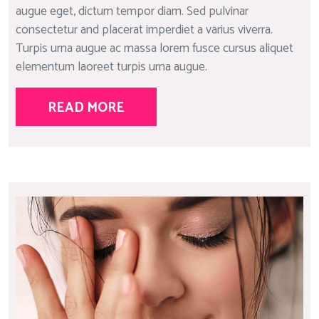
augue eget, dictum tempor diam. Sed pulvinar
consectetur and placerat imperdiet a varius viverra.
Turpis urna augue ac massa lorem fusce cursus aliquet
elementum laoreet turpis urna augue.
READ MORE