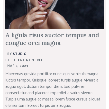
A ligula risus auctor tempus and
congue orci magna
BY
STUDIO
FEET TREATMENT
MAR 7, 2023
Maecenas gravida porttitor nunc, quis vehicula magna
luctus tempor. Quisque laoreet turpis augue, viverra a
augue eget, dictum tempor diam. Sed pulvinar
consectetur and placerat imperdiet a varius viverra.
Turpis urna augue ac massa lorem fusce cursus aliquet
elementum laoreet turpis urna augue.