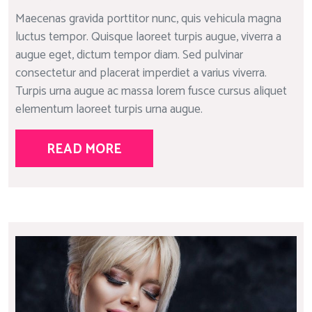
Maecenas gravida porttitor nunc, quis vehicula magna
luctus tempor. Quisque laoreet turpis augue, viverra a
augue eget, dictum tempor diam. Sed pulvinar
consectetur and placerat imperdiet a varius viverra.
Turpis urna augue ac massa lorem fusce cursus aliquet
elementum laoreet turpis urna augue.
READ MORE