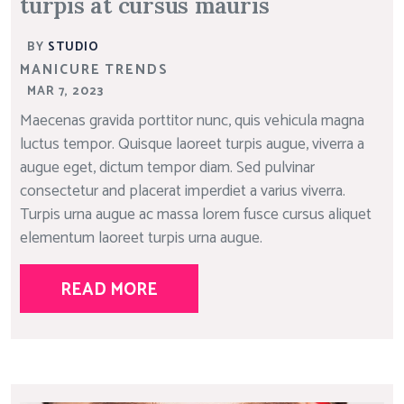
turpis at cursus mauris
BY
STUDIO
MANICURE
TRENDS
MAR 7, 2023
Maecenas gravida porttitor nunc, quis vehicula magna
luctus tempor. Quisque laoreet turpis augue, viverra a
augue eget, dictum tempor diam. Sed pulvinar
consectetur and placerat imperdiet a varius viverra.
Turpis urna augue ac massa lorem fusce cursus aliquet
elementum laoreet turpis urna augue.
READ MORE