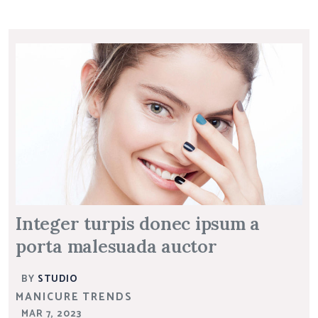
Integer turpis donec ipsum a
porta malesuada auctor
BY
STUDIO
MANICURE
TRENDS
MAR 7, 2023