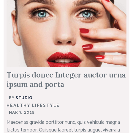
Turpis donec Integer auctor urna
ipsum and porta
BY
STUDIO
HEALTHY LIFESTYLE
MAR 7, 2023
Maecenas gravida porttitor nunc, quis vehicula magna
luctus tempor. Quisque laoreet turpis augue, viverra a